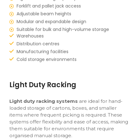
Forklift and pallet jack access
Adjustable beam heights
Modular and expandable design
Suitable for bulk and high-volume storage
Warehouses
Distribution centres
Manufacturing facilities
Cold storage environments
Light Duty Racking
Light duty racking systems
are ideal for hand-
loaded storage of cartons, boxes, and smaller
items where frequent picking is required. These
systems offer flexibility and ease of access, making
them suitable for environments that require
organised manual storage.