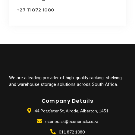
+27 11 872 1080
We are a leading provider of high-quality racking, shelving,
and warehouse storage solutions across South Africa.
Company Details
44 Potgieter St, Alrode, Alberton, 1451
econorack@econorack.co.za
011 872 1080