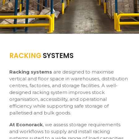
RACKING
SYSTEMS
Racking systems
are designed to maximise
vertical and floor space in warehouses, distribution
centres, factories, and storage facilities. A well-
designed racking system improves stock
organisation, accessibility, and operational
efficiency while supporting safe storage of
palletised and bulk goods.
At Econorack
, we assess storage requirements
and workflows to supply and install racking
systems suited to a wide range of load capacities