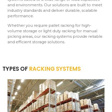
and environments. Our solutions are built to meet
industry standards and deliver durable, scalable
performance.
Whether you require pallet racking for high-
volume storage or light duty racking for manual
picking areas, our racking systems provide reliable
and efficient storage solutions.
TYPES OF
RACKING SYSTEMS