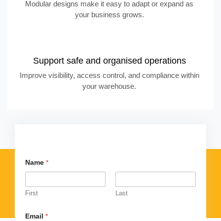
Modular designs make it easy to adapt or expand as
your business grows.
Support safe and organised operations
Improve visibility, access control, and compliance within
your warehouse.
Name
*
First
Last
Email
*