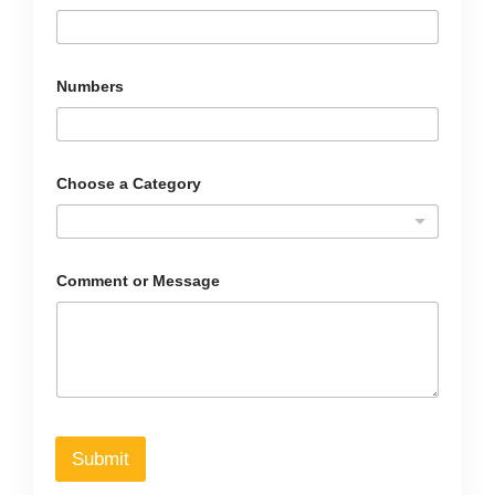
Numbers
C
Choose a Category
h
o
o
s
e
*
Comment or Message
*
Submit