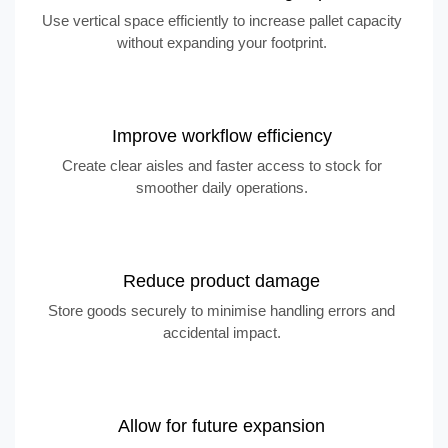
Use vertical space efficiently to increase pallet capacity
without expanding your footprint.
Improve workflow efficiency
Create clear aisles and faster access to stock for
smoother daily operations.
Reduce product damage
Store goods securely to minimise handling errors and
accidental impact.
Allow for future expansion