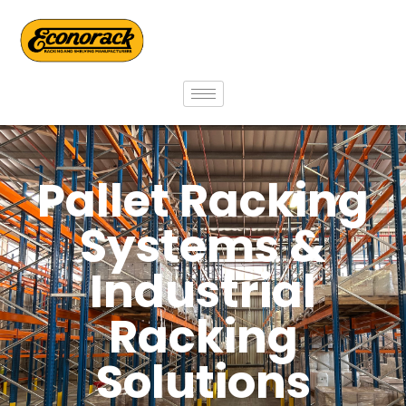
Pallet Racking
Systems &
Industrial
Racking
Solutions