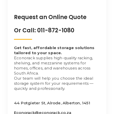
Request an Online Quote
Or Call: 011-872-1080
Get fast, affordable storage solutions
tailored to your space.
Econorack supplies high-quality racking,
shelving, and mezzanine systems for
homes, offices, and warehouses across
South Africa.
Our team will help you choose the ideal
storage system for your requirements —
quickly and professionally.
44 Potgieter St, Alrode, Alberton, 1451
Econorack@econorack.co.za