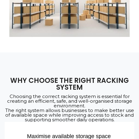
WHY CHOOSE THE RIGHT RACKING
SYSTEM
Choosing the correct racking system is essential for
creating an efficient, safe, and well-organised storage
environment.
The right system allows businesses to make better use
of available space while improving access to stock and
supporting smoother daily operations.
Maximise available storage space