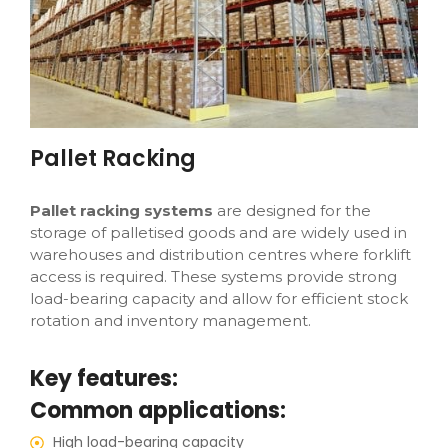
Pallet Racking
Pallet racking systems
are designed for the
storage of palletised goods and are widely used in
warehouses and distribution centres where forklift
access is required. These systems provide strong
load-bearing capacity and allow for efficient stock
rotation and inventory management.
Key features:
Common applications:
High load-bearing capacity