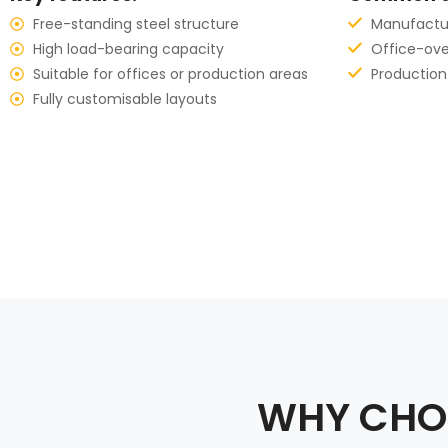
Free-standing steel structure
Manufacturi
High load-bearing capacity
Office-ov
Suitable for offices or production areas
Production
Fully customisable layouts
WHY CHOO