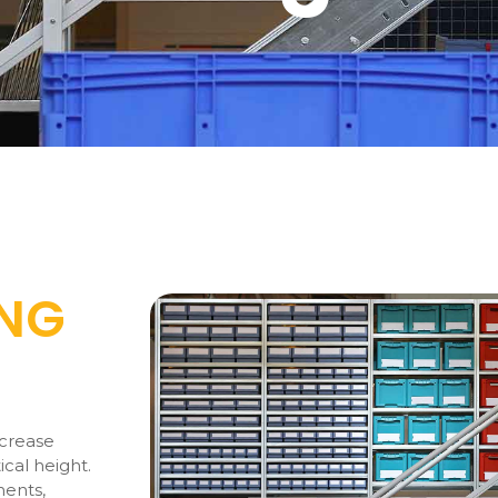
ING
ncrease
ical height.
ments,