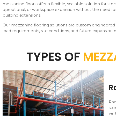
mezzanine floors offer a flexible, scalable solution for stor
operational, or workspace expansion without the need for
building extensions.
Our mezzanine flooring solutions are custom engineered
load requirements, site conditions, and future expansion 
TYPES OF
MEZZ
R
Rac
sto
ver