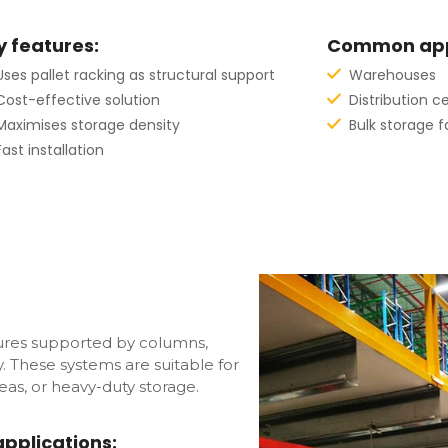
y features:
Common appl
Uses pallet racking as structural support
Warehouses
Cost-effective solution
Distribution c
Maximises storage density
Bulk storage fa
Fast installation
ctures supported by columns,
ty. These systems are suitable for
as, or heavy-duty storage.
plications: