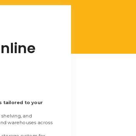
nline
s tailored to your
 shelving, and
 and warehouses across
 storage system for