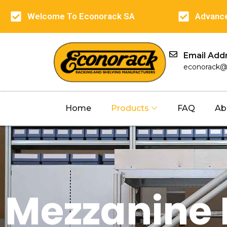
Welcome To Econorack SA
Advance
Email Add
econorack@
Home
Products
FAQ
Ab
Mezzanine 