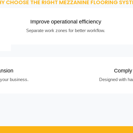
Y CHOOSE THE RIGHT MEZZANINE FLOORING SYST
Improve operational efficiency
Separate work zones for better workflow.
ansion
Comply 
your business.
Designed with han