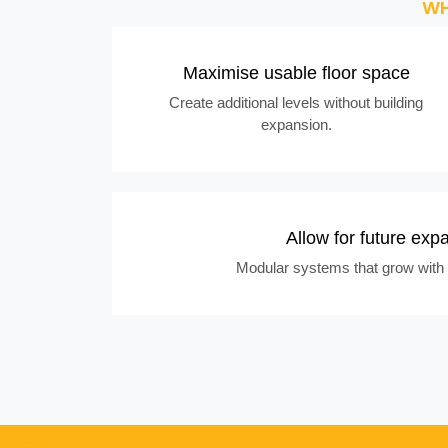
WH
Maximise usable floor space
Create additional levels without building
expansion.
Allow for future exp
Modular systems that grow with 