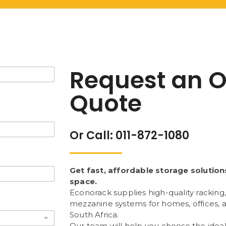
Request an O
Quote
Or Call: 011-872-1080
Get fast, affordable storage solution
space.
Econorack supplies high-quality racking,
mezzanine systems for homes, offices,
South Africa.
Our team will help you choose the ideal