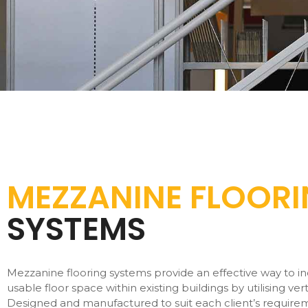
MEZZANINE FLOOR
SYSTEMS
Mezzanine flooring systems provide an effective way to i
usable floor space within existing buildings by utilising vert
Designed and manufactured to suit each client’s require