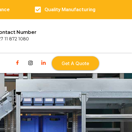
ance
Quality Manufacturing
ontact Number
27 11 872 1080
Get A Quote