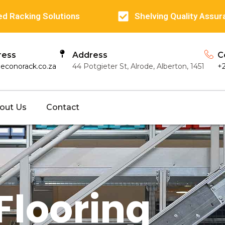
d Racking Solutions
Shelving Quality Assur
ress
Address
C
econorack.co.za
44 Potgieter St, Alrode, Alberton, 1451
+
out Us
Contact
Flooring