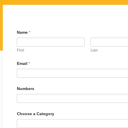
Name
*
First
Last
Email
*
N
Numbers
u
m
b
e
r
s
Choose a Category
o
r
N