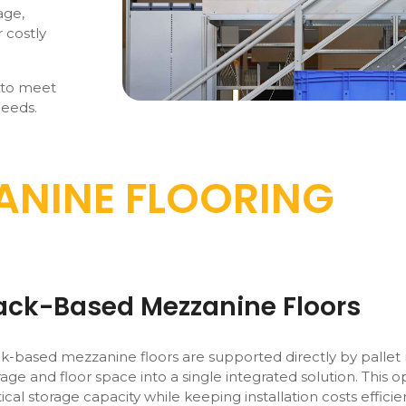
age,
 costly
 to meet
needs.
ANINE FLOORING
ack-Based Mezzanine Floors
k-based mezzanine floors are supported directly by pallet
rage and floor space into a single integrated solution. This o
tical storage capacity while keeping installation costs efficie