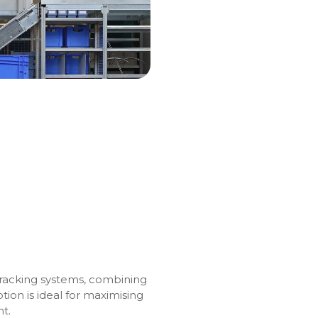
 racking systems, combining
ption is ideal for maximising
nt.