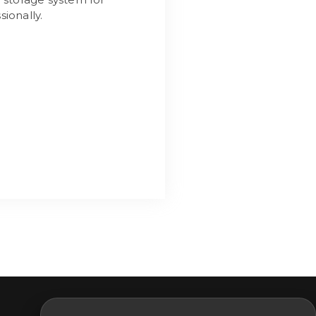
ionally.