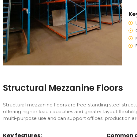
Ke
Structural Mezzanine Floors
Structural mezzanine floors are free-standing steel stru
offering higher load capacities and greater layout flexibili
multi-purpose use and can support offices, production are
Key features:
Common ap