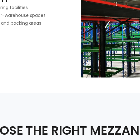
ng facilities
er-warehouse spaces
 and packing areas
SE THE RIGHT MEZZAN