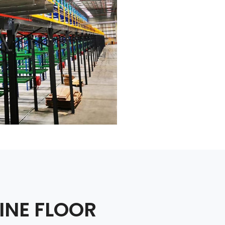
INE FLOOR