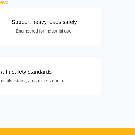
EM:
Support heavy loads safely
Engineered for industrial use.
with safety standards
drails, stairs, and access control.