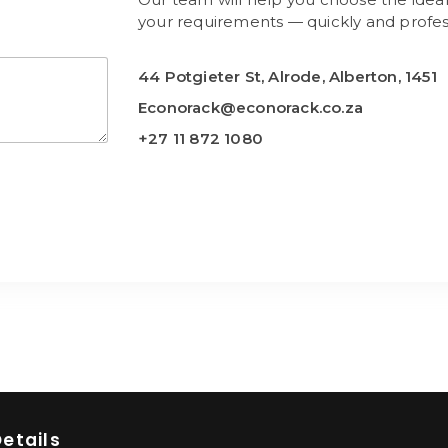
your requirements — quickly and profess
44 Potgieter St, Alrode, Alberton, 1451
Econorack@econorack.co.za
+27 11 872 1080
etails