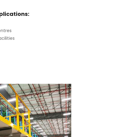
ications:
entres
cilities