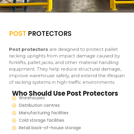
POST
PROTECTORS
Post protectors
are designed to protect pallet
racking uprights from impact damage caused by
forklifts, pallet jacks, and other material handling
equipment. They help reduce structural damage,
improve warehouse safety, and extend the lifespan
of racking systems in high-traffic environments.
Who Should Use Post Protectors
Warehouses
Distribution centres
Manufacturing facilities
Cold storage facilities
Retail back-of-house storage