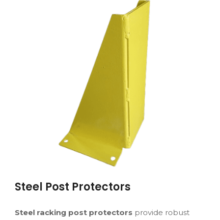
Steel Post Protectors
Steel racking post protectors
provide robust