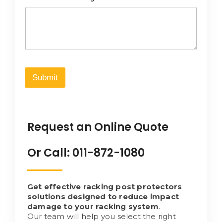
Submit
Request an Online Quote
Or Call: 011-872-1080
Get effective racking post protectors
solutions designed to reduce impact
damage to your racking system
.
Our team will help you select the right