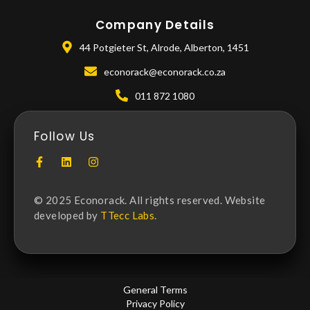
Company Details
44 Potgieter St, Alrode, Alberton, 1451
econorack@econorack.co.za
011 872 1080
Follow Us
© 2025 Econorack. All rights reserved. Website
developed by
TTecc Labs.
General Terms
Privacy Policy