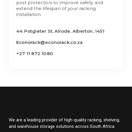
post protectors to improve safety and
extend the lifespan of your racking
installation.
44 Potgieter St, Alrode, Alberton, 1451
Econorack@econorack.co.za
+27 11 872 1080
We are a leading provider of high-quality racking, shelving,
and warehouse storage solutions across South Africa.