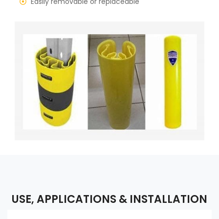
Easily removable or replaceable
USE, APPLICATIONS & INSTALLATION