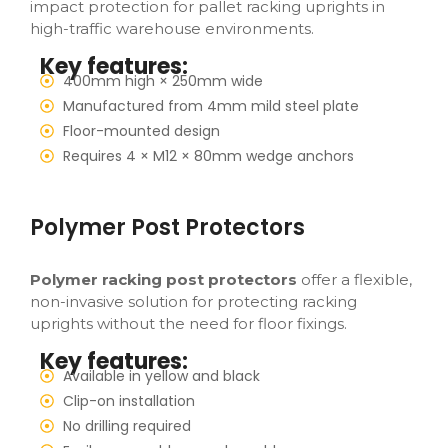
impact protection for pallet racking uprights in
high-traffic warehouse environments.
Key features:
400mm high × 250mm wide
Manufactured from 4mm mild steel plate
Floor-mounted design
Requires 4 × M12 × 80mm wedge anchors
Polymer Post Protectors
Polymer racking post protectors
offer a flexible,
non-invasive solution for protecting racking
uprights without the need for floor fixings.
Key features:
Available in yellow and black
Clip-on installation
No drilling required