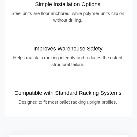
Simple Installation Options
Steel units are floor anchored, while polymer units clip on
without drilling.
Improves Warehouse Safety
Helps maintain racking integrity and reduces the risk of
structural failure.
Compatible with Standard Racking Systems
Designed to fit most pallet racking upright profiles.