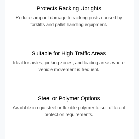
Protects Racking Uprights
Reduces impact damage to racking posts caused by
forklifts and pallet handling equipment.
Suitable for High-Traffic Areas
Ideal for aisles, picking zones, and loading areas where
vehicle movement is frequent.
Steel or Polymer Options
Available in rigid steel or flexible polymer to suit different
protection requirements.