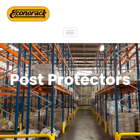
Post Protectors