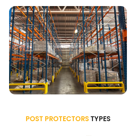
POST PROTECTORS
TYPES